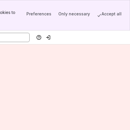
okies to
Preferences
Only necessary
Accept all
Help
Log in