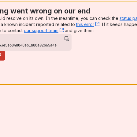
ng went wrong on our end
uld resolve on its own. In the meantime, you can check the
status p
a known incident reported related to
this error
, (opens new win
. If it keeps happe
n to contact
our support team
, (opens new window)
and give them:
33e5e6848048eb1b80a02b65a4e
e