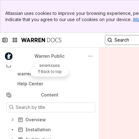
Banner
Atlassian uses cookies to improve your browsing experience, per
Top Bar
indicate that you agree to our use of cookies on your device.
Atl
Spaces
Sidebar
Main Content
Apps
Collapse sidebar
Switch sites or apps
Warren Public
Shortcuts
Back to top
warren.io
Help Center
Content
Results will update as you type.
Overview
Installation