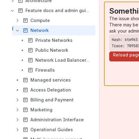
Architecture
Somethi
Feature docs and admin guides
The issue sho
Compute
There may be 
Network
ask your admi
Private Networks
Trace: 78958
Public Network
Reload pag
Network Load Balancer as a service
Firewalls
Managed services
Access Delegation
Billing and Payment
Marketing
Administration Interface
Operational Guides