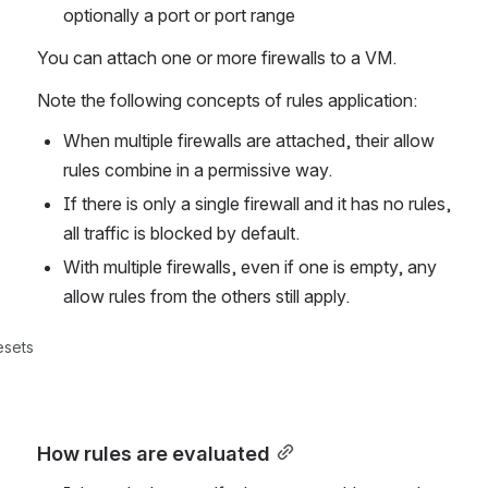
optionally a port or port range
You can attach one or more firewalls to a VM. 
Note the following concepts of rules application:
When multiple firewalls are attached, their allow 
rules combine in a permissive way. 
If there is only a single firewall and it has no rules, 
all traffic is blocked by default. 
With multiple firewalls, even if one is empty, any 
allow rules from the others still apply.
esets
How rules are evaluated