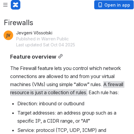
Open in app
Firewalls
Jevgeni Võssotski
Published in Warren Public
Last updated Sat Oct 04 2025
Feature overview
The Firewall feature lets you control which network 
connections are allowed to and from your virtual 
machines (VMs) using simple “allow” rules. 
A firewall 
resource is just a collection of rules.
 Each rule has:
Direction: inbound or outbound
Target addresses: an address group such as a 
specific IP, a CIDR range, or “All”
Service: protocol (TCP, UDP, ICMP) and 